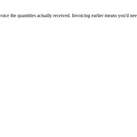
oice the quantities actually received. Invoicing earlier means you'd