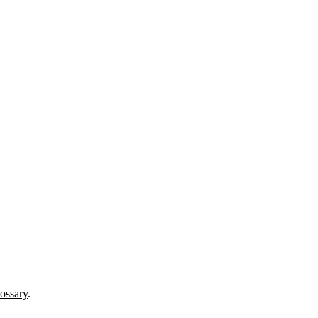
ossary
.