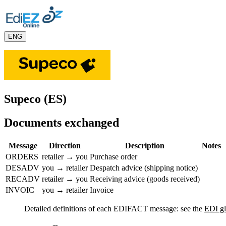
ENG
Supeco (ES)
Documents exchanged
Message
Direction
Description
Notes
ORDERS
retailer → you
Purchase order
DESADV
you → retailer
Despatch advice (shipping notice)
RECADV
retailer → you
Receiving advice (goods received)
INVOIC
you → retailer
Invoice
Detailed definitions of each EDIFACT message: see the
EDI gl