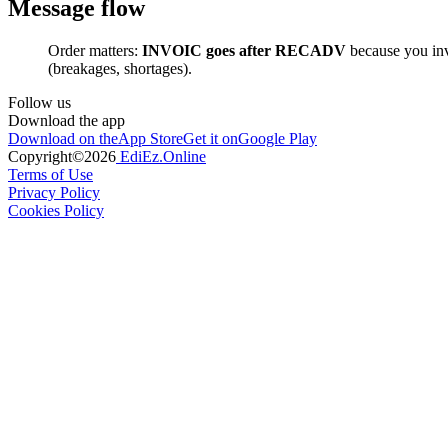
Message flow
Order matters:
INVOIC goes after RECADV
because you inv
(breakages, shortages).
Follow us
Download the app
Download on the
App Store
Get it on
Google Play
Copyright©
2026
EdiEz.Online
Terms of Use
Privacy Policy
Cookies Policy