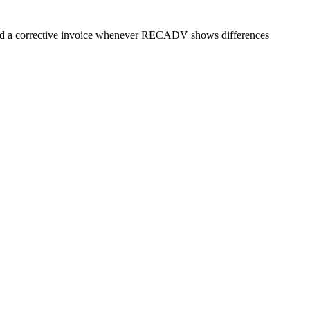
 need a corrective invoice whenever RECADV shows differences