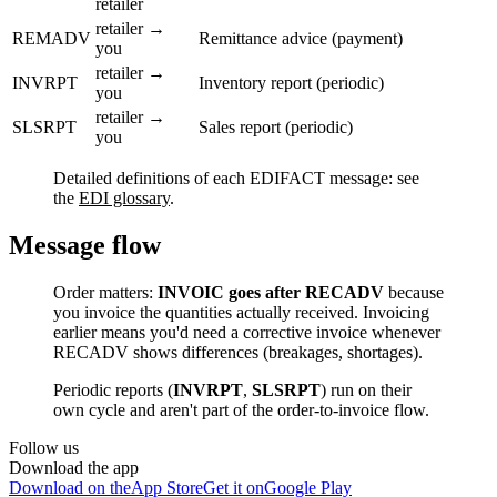
retailer
retailer →
REMADV
Remittance advice (payment)
you
retailer →
INVRPT
Inventory report (periodic)
you
retailer →
SLSRPT
Sales report (periodic)
you
Detailed definitions of each EDIFACT message: see
the
EDI glossary
.
Message flow
Order matters:
INVOIC goes after RECADV
because
you invoice the quantities actually received. Invoicing
earlier means you'd need a corrective invoice whenever
RECADV shows differences (breakages, shortages).
Periodic reports (
INVRPT
,
SLSRPT
) run on their
own cycle and aren't part of the order-to-invoice flow.
Follow us
Download the app
Download on the
App Store
Get it on
Google Play