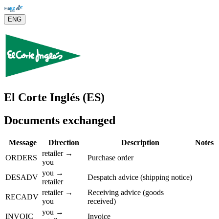
ENG
El Corte Inglés (ES)
Documents exchanged
Message
Direction
Description
Notes
retailer →
ORDERS
Purchase order
you
you →
DESADV
Despatch advice (shipping notice)
retailer
retailer →
Receiving advice (goods
RECADV
you
received)
you →
INVOIC
Invoice